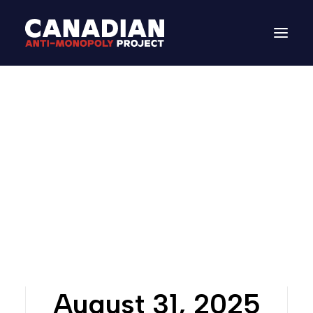
Letters: Build It Up
August 31, 2025
In
Letters from CAMP
DONATE
Search
August 31, 2025