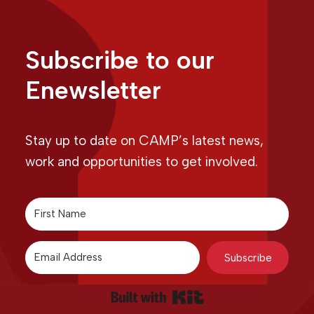
Subscribe to our
Enewsletter
Stay up to date on CAMP’s latest news,
work and opportunities to get involved.
Subscribe
Built with Kit