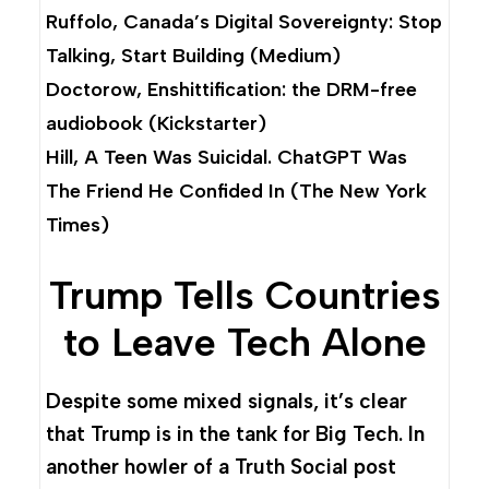
Ruffolo,
Canada’s Digital Sovereignty: Stop
Talking, Start Building
(Medium)
Doctorow,
Enshittification: the DRM-free
audiobook
(Kickstarter)
Hill,
A Teen Was Suicidal. ChatGPT Was
The Friend He Confided In
(The New York
Times)
Trump Tells Countries
to Leave Tech Alone
Despite some mixed signals, it’s clear
that Trump is in the tank for Big Tech. In
another howler of a Truth Social post