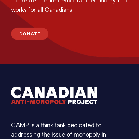
to create a more democratic economy that
works for all Canadians.
DONATE
CAMP is a think tank dedicated to
addressing the issue of monopoly in