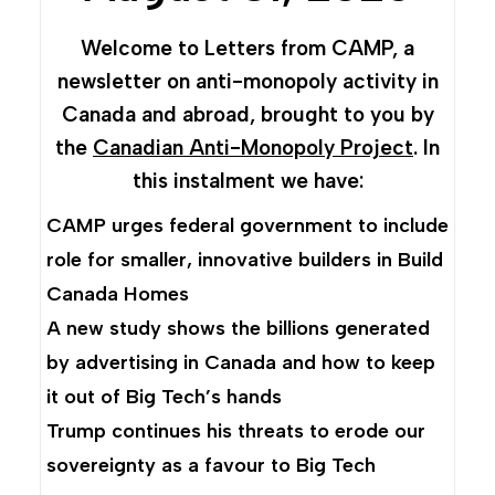
Welcome to Letters from CAMP, a
newsletter on anti-monopoly activity in
Canada and abroad, brought to you by
the
Canadian Anti-Monopoly Project
. In
this instalment we have:
CAMP urges federal government to include
role for smaller, innovative builders in Build
Canada Homes
A new study shows the billions generated
by advertising in Canada and how to keep
it out of Big Tech’s hands
Trump continues his threats to erode our
sovereignty as a favour to Big Tech