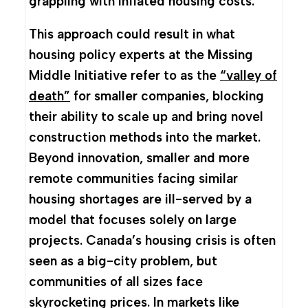
grappling with inflated housing costs.
This approach could result in what
housing policy experts at the Missing
Middle Initiative refer to as the
“valley of
death”
for smaller companies, blocking
their ability to scale up and bring novel
construction methods into the market.
Beyond innovation, smaller and more
remote communities facing similar
housing shortages are ill-served by a
model that focuses solely on large
projects. Canada’s housing crisis is often
seen as a big-city problem, but
communities of all sizes face
skyrocketing prices. In markets like