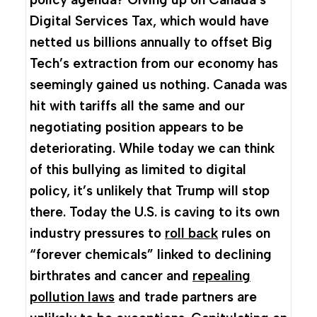
Digital Services Tax, which would have
netted us billions annually to offset Big
Tech’s extraction from our economy has
seemingly gained us nothing. Canada was
hit with tariffs all the same and our
negotiating position appears to be
deteriorating. While today we can think
of this bullying as limited to digital
policy, it’s unlikely that Trump will stop
there. Today the U.S. is caving to its own
industry pressures to
roll back
rules on
“forever chemicals” linked to declining
birthrates and cancer and
repealing
pollution laws
and trade partners are