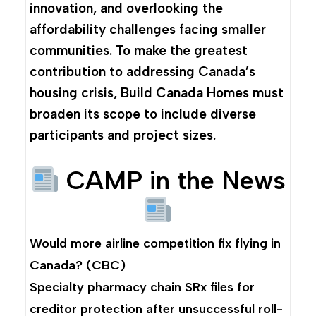
innovation, and overlooking the
affordability challenges facing smaller
communities. To make the greatest
contribution to addressing Canada’s
housing crisis, Build Canada Homes must
broaden its scope to include diverse
participants and project sizes.
CAMP in the News
Would more airline competition fix flying in
Canada?
(CBC)
Specialty pharmacy chain SRx files for
creditor protection after unsuccessful roll-