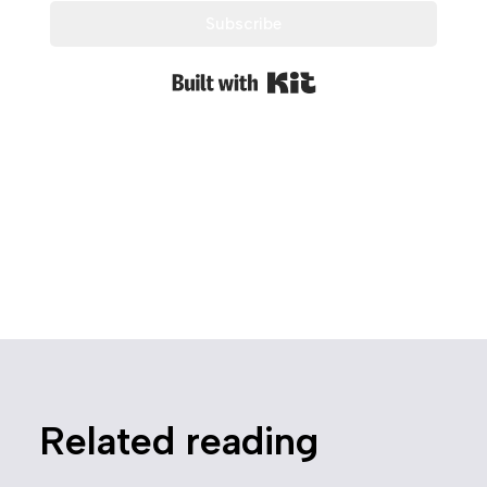
Subscribe
Built with Kit
Related reading