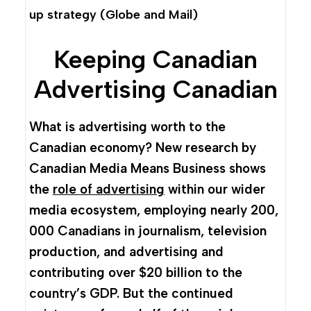
up strategy
(Globe and Mail)
Keeping Canadian
Advertising Canadian
What is advertising worth to the
Canadian economy? New research by
Canadian Media Means Business shows
the
role of advertising
within our wider
media ecosystem, employing nearly 200,
000 Canadians in journalism, television
production, and advertising and
contributing over $20 billion to the
country’s GDP. But the continued