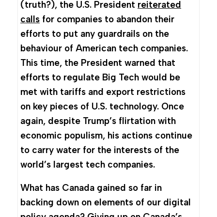
(truth?), the U.S. President
reiterated
calls
for companies to abandon their
efforts to put any guardrails on the
behaviour of American tech companies.
This time, the President warned that
efforts to regulate Big Tech would be
met with tariffs and export restrictions
on key pieces of U.S. technology. Once
again, despite Trump’s flirtation with
economic populism, his actions continue
to carry water for the interests of the
world’s largest tech companies.
What has Canada gained so far in
backing down on elements of our digital
policy agenda? Giving up on Canada’s