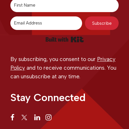
Subscribe
Built with Kit
By subscribing, you consent to our
Privacy
Policy
and to receive communications. You
can unsubscribe at any time.
Stay Connected