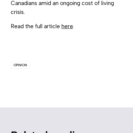
Canadians amid an ongoing cost of living
crisis.
Read the full article
here
.
OPINION