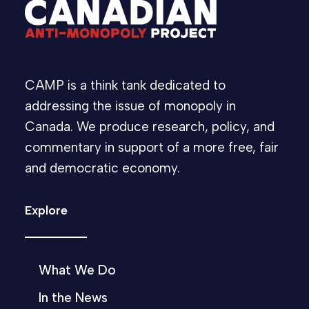
CAMP is a think tank dedicated to
addressing the issue of monopoly in
Canada. We produce research, policy, and
commentary in support of a more free, fair
and democratic economy.
Explore
What We Do
In the News