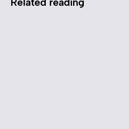
Related reading
Canada’s Competition Bureau
Sues DoorDash Over Alleged
Hidden Fees
June 10, 2025
Media