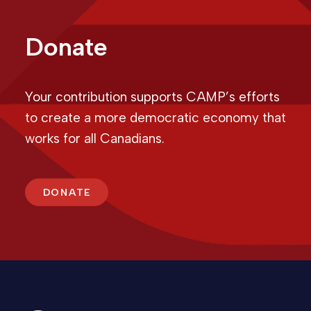
Donate
Your contribution supports CAMP’s efforts
to create a more democratic economy that
works for all Canadians.
DONATE