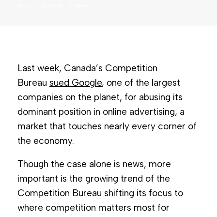
December 5, 2024
In
Opinion
Last week, Canada’s Competition
Bureau
sued Google
, one of the largest
companies on the planet, for abusing its
dominant position in online advertising, a
market that touches nearly every corner of
the economy.
Though the case alone is news, more
important is the growing trend of the
Competition Bureau shifting its focus to
where competition matters most for