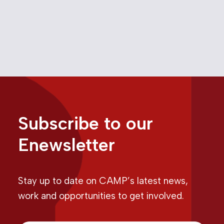
February 29, 2024
Media
Competition Bureau
Google
,
,
Online Advertising
Subscribe to our
Enewsletter
Stay up to date on CAMP’s latest news,
work and opportunities to get involved.