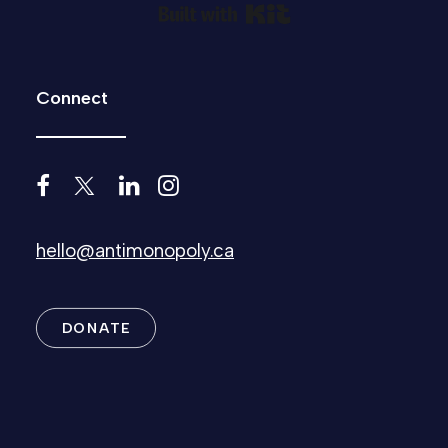
Built with Kit
Connect
hello@antimonopoly.ca
DONATE