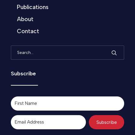
Publications
About
Contact
Subscribe
Subscribe