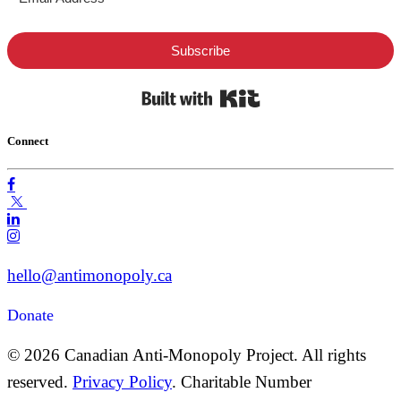
Subscribe
Built with Kit
Connect
hello@antimonopoly.ca
Donate
© 2026 Canadian Anti-Monopoly Project. All rights
reserved.
Privacy Policy
. Charitable Number