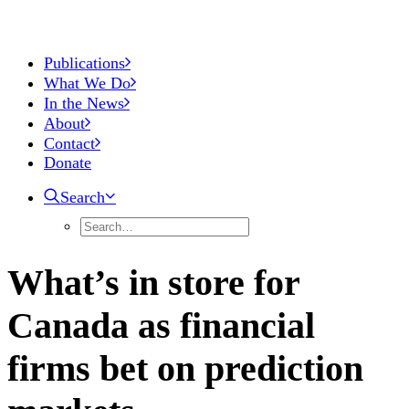
Publications
What We Do
In the News
About
Contact
Donate
Search
What’s in store for
Canada as financial
firms bet on prediction