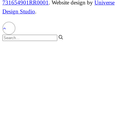
731654901RR0001
. Website design by
Universe
Design Studio
.