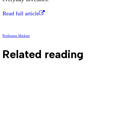
Read full article
Prediction Markets
Related reading