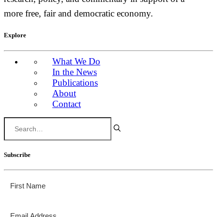
more free, fair and democratic economy.
Explore
What We Do
In the News
Publications
About
Contact
Subscribe