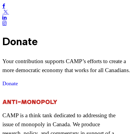
Donate
Your contribution supports CAMP’s efforts to create a
more democratic economy that works for all Canadians.
Donate
CAMP is a think tank dedicated to addressing the
issue of monopoly in Canada. We produce
research, policy, and commentary in support of a