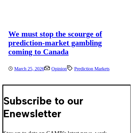
We must stop the scourge of
prediction-market gambling
coming to Canada
March 25, 2026
Opinion
Prediction Markets
Subscribe to our
Enewsletter