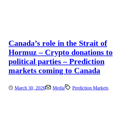
Canada’s role in the Strait of
Hormuz – Crypto donations to
political parties – Prediction
markets coming to Canada
March 30, 2026
Media
Prediction Markets