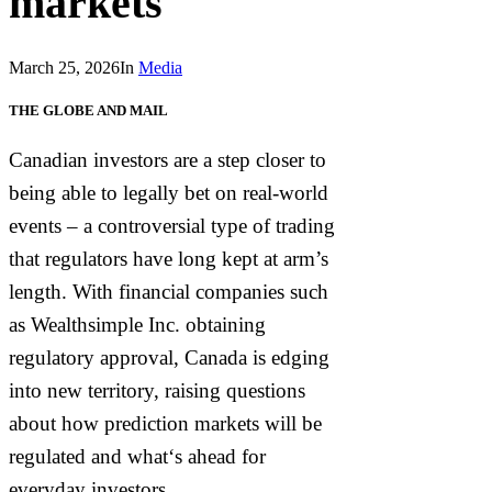
markets
March 25, 2026
In
Media
THE GLOBE AND MAIL
Canadian investors are a step closer to
being able to legally bet on real-world
events – a controversial type of trading
that regulators have long kept at arm’s
length. With financial companies such
as Wealthsimple Inc. obtaining
regulatory approval, Canada is edging
into new territory, raising questions
about how prediction markets will be
regulated and what‘s ahead for
everyday investors.