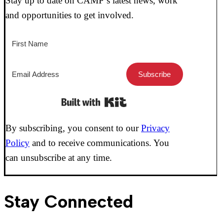
Stay up to date on CAMP’s latest news, work
and opportunities to get involved.
Subscribe
Built with Kit
By subscribing, you consent to our
Privacy
Policy
and to receive communications. You
can unsubscribe at any time.
Stay Connected