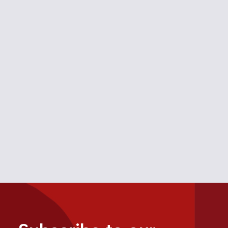
Monopoly Grip on Banff
December 19, 2025
Media
Alberta
,
Tourism