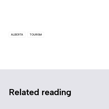
ALBERTA
TOURISM
Related reading