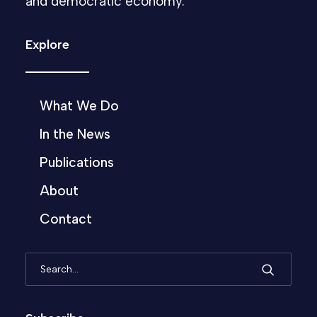
and democratic economy.
Explore
What We Do
In the News
Publications
About
Contact