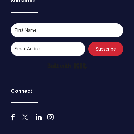
Subscribe
Subscribe
Built with Kit
Connect