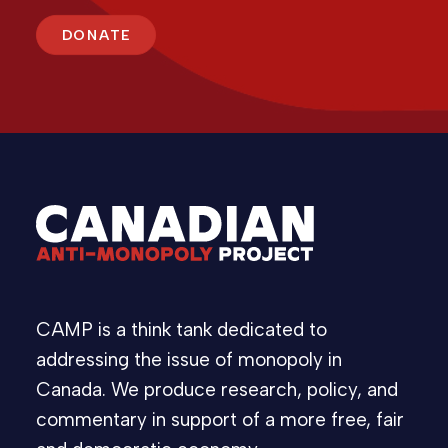
DONATE
CAMP is a think tank dedicated to
addressing the issue of monopoly in
Canada. We produce research, policy, and
commentary in support of a more free, fair