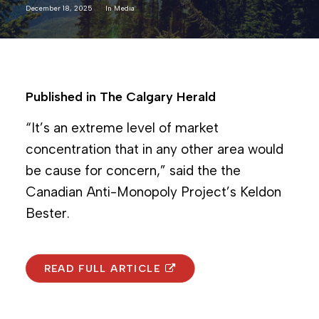
December 18, 2025
In
Media
Published in The Calgary Herald
“It’s an extreme level of market
concentration that in any other area would
be cause for concern,” said the the
Canadian Anti-Monopoly Project’s Keldon
Bester.
READ FULL ARTICLE