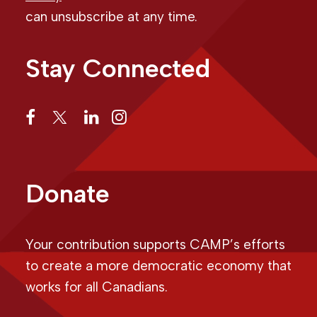
can unsubscribe at any time.
Stay Connected
Donate
Your contribution supports CAMP’s efforts
to create a more democratic economy that
works for all Canadians.