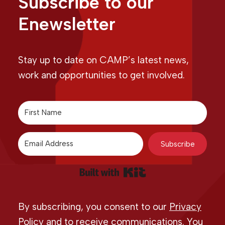
Subscribe to our
Enewsletter
Stay up to date on CAMP’s latest news,
work and opportunities to get involved.
Subscribe
Built with Kit
By subscribing, you consent to our
Privacy
Policy
and to receive communications. You