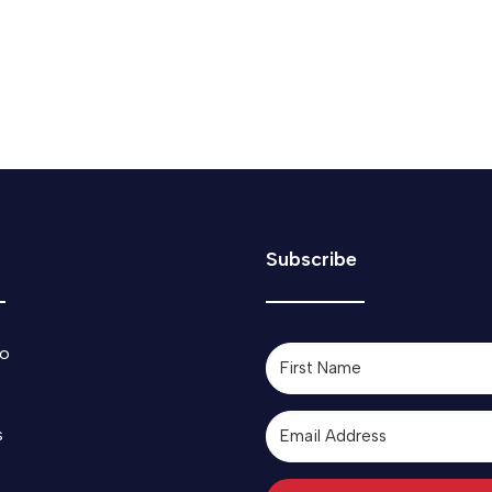
Subscribe
o
s