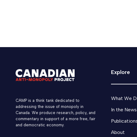
Explore
What We D
CAMP is a think tank dedicated to
addressing the issue of monopoly in
In the News
Canada. We produce research, policy, and
commentary in support of a more free, fair
Publication
and democratic economy.
About