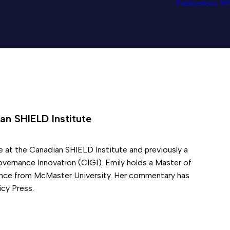
Publications
Wh
an SHIELD Institute
e at the Canadian SHIELD Institute and previously a
overnance Innovation (CIGI). Emily holds a Master of
ience from McMaster University. Her commentary has
cy Press.