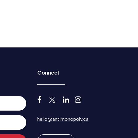
Connect
hello@antimonopoly.ca