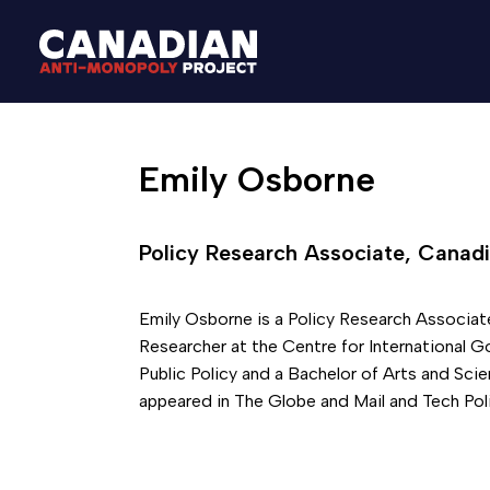
Emily Osborne
Policy Research Associate, Canadi
Emily Osborne is a Policy Research Associat
Researcher at the Centre for International G
Public Policy and a Bachelor of Arts and Sc
appeared in The Globe and Mail and Tech Poli