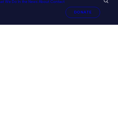
at We Do
In the News
About
Contact
DONATE