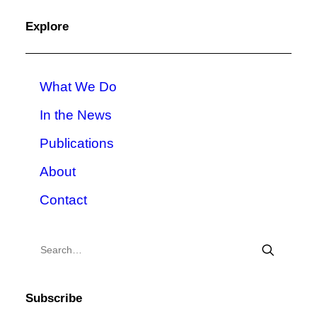
Explore
What We Do
In the News
Publications
About
Contact
Subscribe