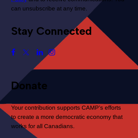
can unsubscribe at any time.
Stay Connected
Donate
Your contribution supports CAMP’s efforts
to create a more democratic economy that
works for all Canadians.