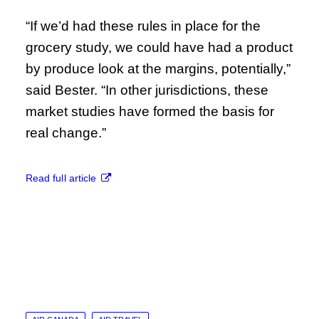
“If we’d had these rules in place for the
grocery study, we could have had a product
by produce look at the margins, potentially,”
said Bester. “In other jurisdictions, these
market studies have formed the basis for
real change.”
Read full article