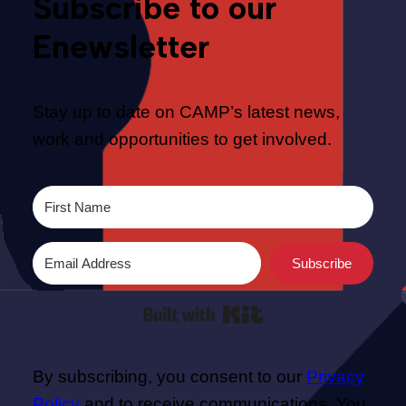
Subscribe to our
Enewsletter
Stay up to date on CAMP’s latest news,
work and opportunities to get involved.
Subscribe
Built with Kit
By subscribing, you consent to our
Privacy
Policy
and to receive communications. You