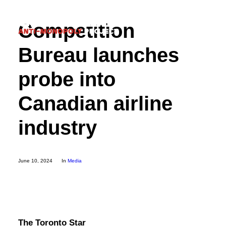
Competition
Bureau launches
probe into
Donate
Canadian airline
industry
Search
June 10, 2024
In
Media
The Toronto Star