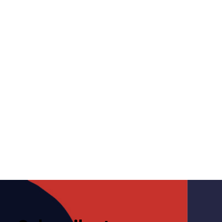
Competition Bureau gets
court order for probe into
potential anti-competitive
conduct by CREA
October 3, 2024
Media
CREA
,
Commission Rules