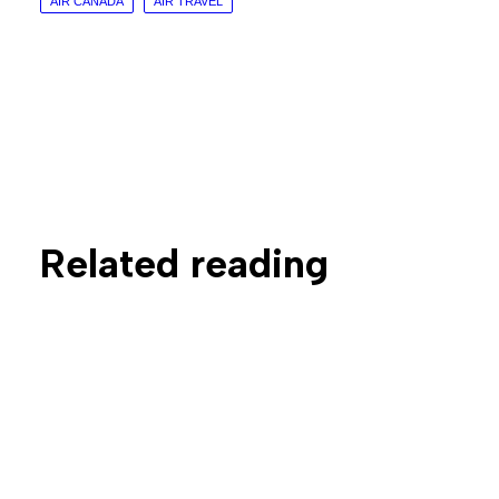
AIR CANADA
AIR TRAVEL
Related reading