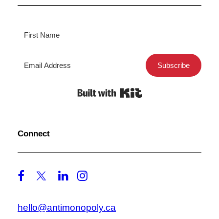
Subscribe
Built with Kit
Connect
hello@antimonopoly.ca