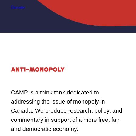
Donate
CAMP is a think tank dedicated to
addressing the issue of monopoly in
Canada. We produce research, policy, and
commentary in support of a more free, fair
and democratic economy.