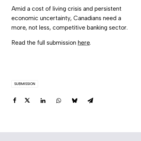
Amid a cost of living crisis and persistent
economic uncertainty, Canadians need a
more, not less, competitive banking sector.
Read the full submission
here
.
SUBMISSION