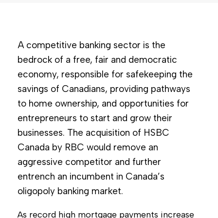
A competitive banking sector is the
bedrock of a free, fair and democratic
economy, responsible for safekeeping the
savings of Canadians, providing pathways
to home ownership, and opportunities for
entrepreneurs to start and grow their
businesses. The acquisition of HSBC
Canada by RBC would remove an
aggressive competitor and further
entrench an incumbent in Canada’s
oligopoly banking market.
As record high mortgage payments increase