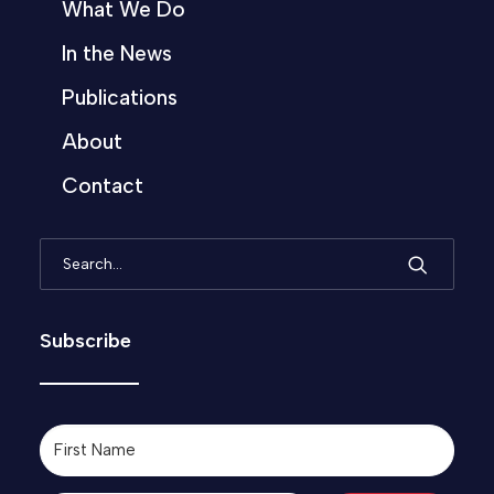
What We Do
In the News
Publications
About
Contact
Subscribe