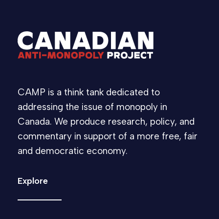
CAMP is a think tank dedicated to
addressing the issue of monopoly in
Canada. We produce research, policy, and
commentary in support of a more free, fair
and democratic economy.
Explore