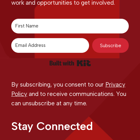
work and opportunities to get involved.
Subscribe
Built with Kit
By subscribing, you consent to our
Privacy
Policy
and to receive communications. You
can unsubscribe at any time.
Stay Connected