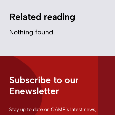
Related reading
Nothing found.
Subscribe to our
Enewsletter
Stay up to date on CAMP’s latest news,