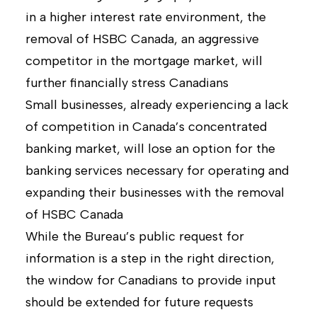
in a higher interest rate environment, the
removal of HSBC Canada, an aggressive
competitor in the mortgage market, will
further financially stress Canadians
Small businesses, already experiencing a lack
of competition in Canada’s concentrated
banking market, will lose an option for the
banking services necessary for operating and
expanding their businesses with the removal
of HSBC Canada
While the Bureau’s public request for
information is a step in the right direction,
the window for Canadians to provide input
should be extended for future requests