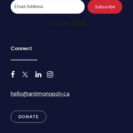
Subscribe
Built with Kit
Connect
hello@antimonopoly.ca
DONATE