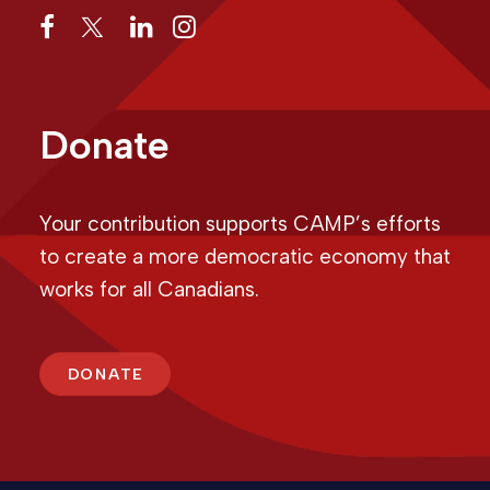
Donate
Your contribution supports CAMP’s efforts
to create a more democratic economy that
works for all Canadians.
DONATE