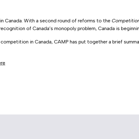
in Canada. With a second round of reforms to the
Competitio
 recognition of Canada’s monopoly problem, Canada is beginnin
of competition in Canada, CAMP has put together a brief summar
ere