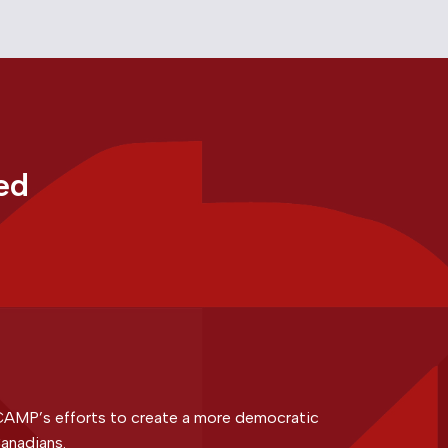
ed
CAMP’s efforts to create a more democratic
anadians.