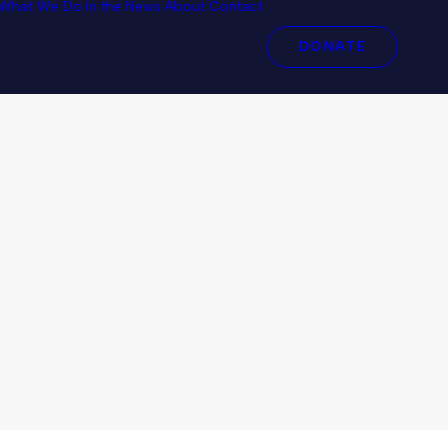
What We Do
In the News
About
Contact
DONATE