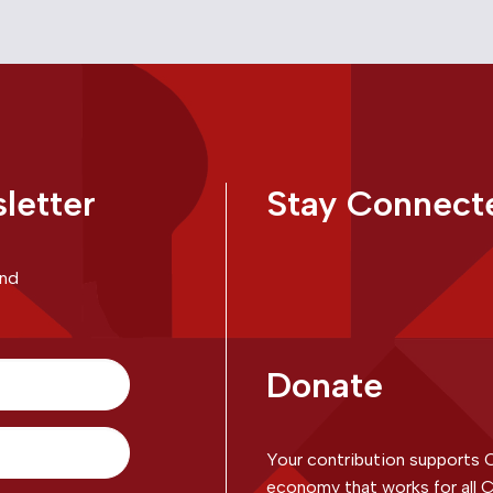
letter
Stay Connect
and
Donate
Your contribution supports 
economy that works for all C