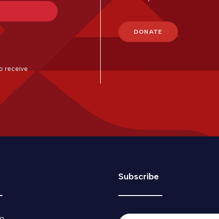
DONATE
with Kit
o receive
Subscribe
o