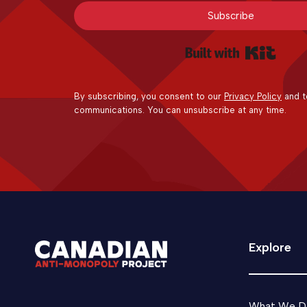
Subscribe
Built 
By subscribing, you consent to our
Privacy Policy
and t
communications. You can unsubscribe at any time.
Explore
What We D