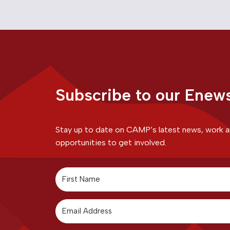
Subscribe to our Enews
Stay up to date on CAMP’s latest news, work 
opportunities to get involved.