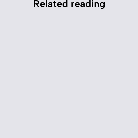
Related reading