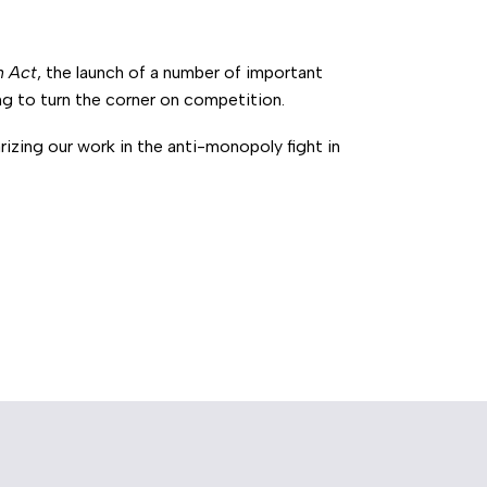
n Act
, the launch of a number of important
g to turn the corner on competition.
izing our work in the anti-monopoly fight in