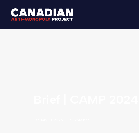
Brief | CAMP 2024
January 10, 2025
In
Explainer