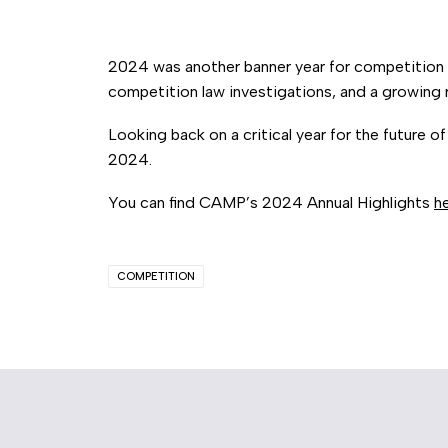
2024 was another banner year for competition 
competition law investigations, and a growing
Looking back on a critical year for the future 
2024.
You can find CAMP’s 2024 Annual Highlights
h
COMPETITION