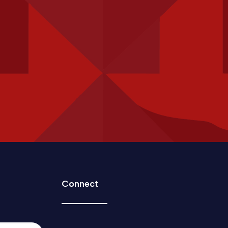
Connect