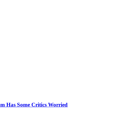
um Has Some Critics Worried