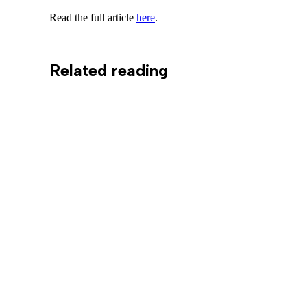
Read the full article
here
.
Related reading