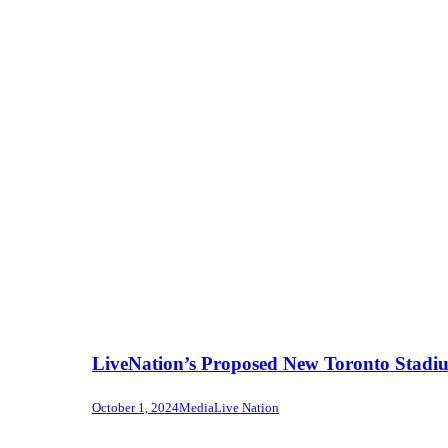
LiveNation’s Proposed New Toronto Stadi
October 1, 2024
Media
Live Nation