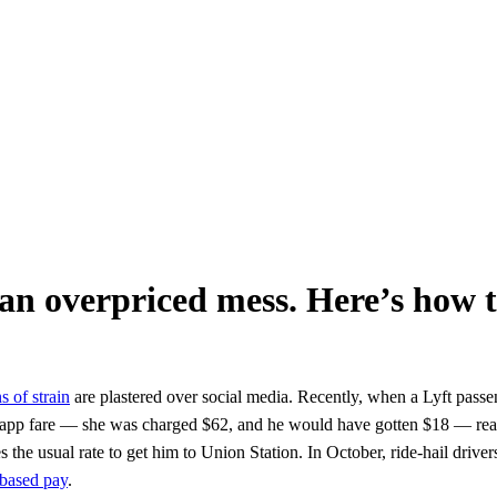
 an overpriced mess. Here’s how to
s of strain
are plastered over social media. Recently, when a Lyft pass
the app fare — she was charged $62, and he would have gotten $18 — read
e usual rate to get him to Union Station. In October, ride-hail drivers 
-based pay
.