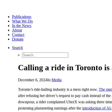
Publications
What We Do
In the News
About
Contact
Donate
Search
Calling a ride in Toronto is
December 6, 2024
In
Media
Toronto’s ride-hailing industry is a mess right now.
The sign
after refusing her driver’s request to pay cash instead of 
downpour, a rider complained UberX was asking three times th
protesting plummeting earnings after the
introduction of AI