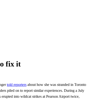
 fix it
enger
told reporters
about how she was stranded in Toronto
ers piled on to report similar experiences. During a July
erupted into wildcat strikes at Pearson Airport twice,