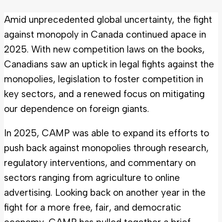
Amid unprecedented global uncertainty, the fight
against monopoly in Canada continued apace in
2025. With new competition laws on the books,
Canadians saw an uptick in legal fights against the
monopolies, legislation to foster competition in
key sectors, and a renewed focus on mitigating
our dependence on foreign giants.
In 2025, CAMP was able to expand its efforts to
push back against monopolies through research,
regulatory interventions, and commentary on
sectors ranging from agriculture to online
advertising. Looking back on another year in the
fight for a more free, fair, and democratic