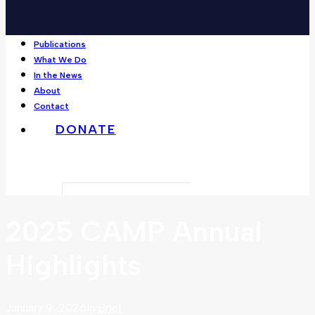
Publications
What We Do
In the News
About
Contact
DONATE
Search
2025 CAMP Annual
Highlights
January 9, 2026
In
Brief