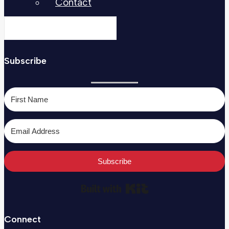
Contact
Subscribe
Subscribe
Built with Kit
Connect