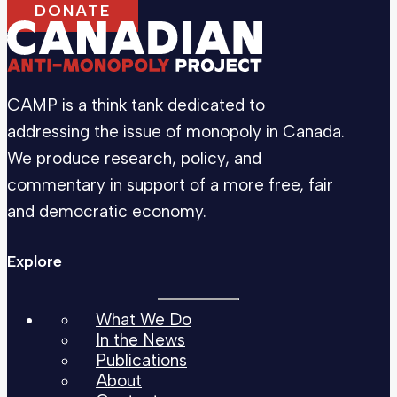
DONATE
CAMP is a think tank dedicated to
addressing the issue of monopoly in Canada.
We produce research, policy, and
commentary in support of a more free, fair
and democratic economy.
Explore
What We Do
In the News
Publications
About