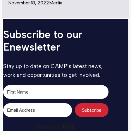
November 18, 2022
Media
Subscribe to our
Enewsletter
Stay up to date on CAMP’s latest news,
work and opportunities to get involved.
Subscribe
Built with Kit