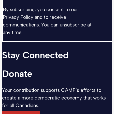
By subscribing, you consent to our
Privacy Policy
and to receive
communications. You can unsubscribe at
any time.
Stay Connected
Donate
Your contribution supports CAMP’s efforts to
create a more democratic economy that works
for all Canadians.