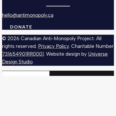
hello@antimonopoly.ca
DONATE
© 2026 Canadian Anti-Monopoly Project. All
rights reserved.
Privacy Policy
. Charitable Number
731654901RR0001
. Website design by
Universe
Design Studio
.