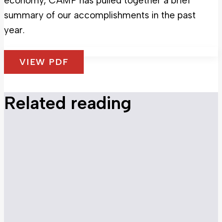
economy, CAMP has pulled together a brief
summary of our accomplishments in the past
year.
VIEW PDF
Related reading