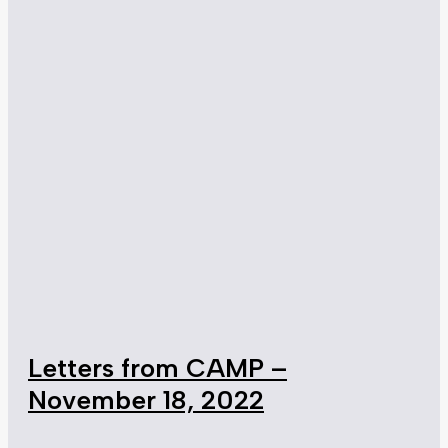
Letters from CAMP –
November 18, 2022