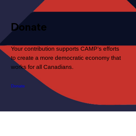
Donate
Your contribution supports CAMP’s efforts
to create a more democratic economy that
works for all Canadians.
Donate