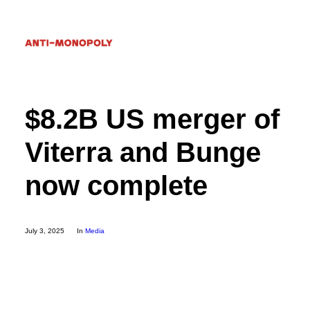
$8.2B US merger of
Donate
Viterra and Bunge
Search
now complete
July 3, 2025
In
Media