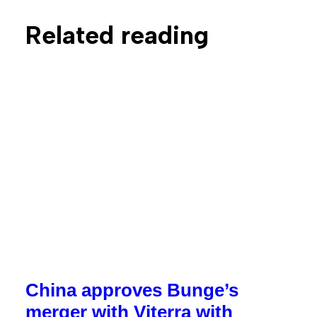
Related reading
China approves Bunge’s
merger with Viterra with