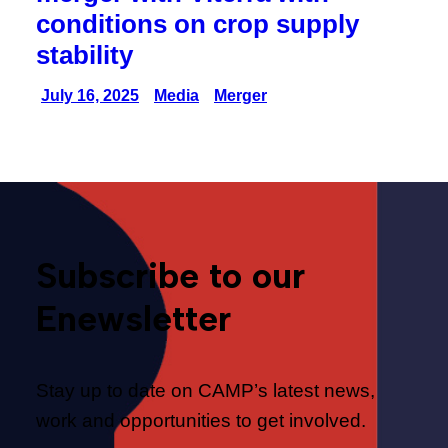
conditions on crop supply
stability
July 16, 2025
Media
Merger
Subscribe to our
Enewsletter
Stay up to date on CAMP’s latest news,
work and opportunities to get involved.