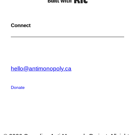
Connect
hello@antimonopoly.ca
Donate