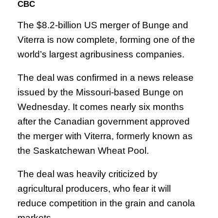
CBC
The $8.2-billion US merger of Bunge and
Viterra is now complete, forming one of the
world’s largest agribusiness companies.
The deal was confirmed in a news release
issued by the Missouri-based Bunge on
Wednesday. It comes nearly six months
after the Canadian government approved
the merger with Viterra, formerly known as
the Saskatchewan Wheat Pool.
The deal was heavily criticized by
agricultural producers, who fear it will
reduce competition in the grain and canola
markets.