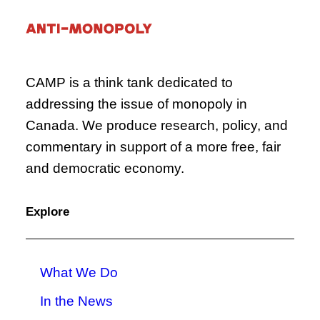
CAMP is a think tank dedicated to
addressing the issue of monopoly in
Canada. We produce research, policy, and
commentary in support of a more free, fair
and democratic economy.
Explore
What We Do
In the News