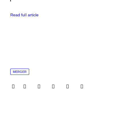
Read full article
MERGER