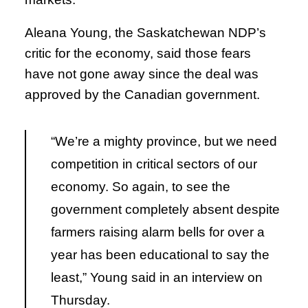
Aleana Young, the Saskatchewan NDP’s
critic for the economy, said those fears
have not gone away since the deal was
approved by the Canadian government.
“We’re a mighty province, but we need
competition in critical sectors of our
economy. So again, to see the
government completely absent despite
farmers raising alarm bells for over a
year has been educational to say the
least,” Young said in an interview on
Thursday.