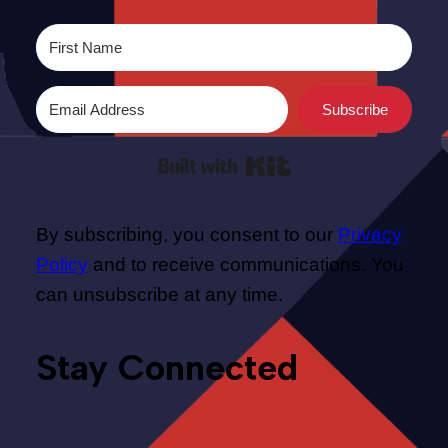
Subscribe
Built with Kit
By subscribing, you consent to our
Privacy
Policy
and to receive communications. You
can unsubscribe at any time.
Stay Connected