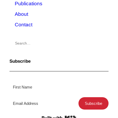
Publications
About
Contact
Subscribe
Subscribe
Built with Kit